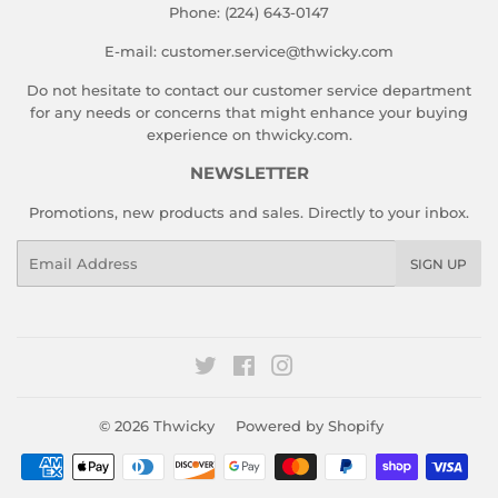
Phone: (224) 643-0147
E-mail: customer.service@thwicky.com
Do not hesitate to contact our customer service department
for any needs or concerns that might enhance your buying
experience on thwicky.com.
NEWSLETTER
Promotions, new products and sales. Directly to your inbox.
Email
SIGN UP
Twitter
Facebook
Instagram
© 2026
Thwicky
Powered by Shopify
Payment
icons