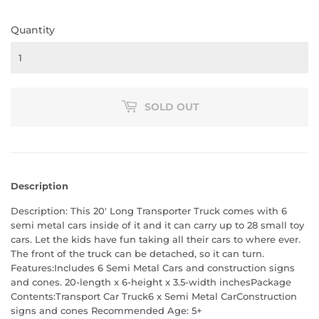
Quantity
SOLD OUT
Description
Description: This 20' Long Transporter Truck comes with 6
semi metal cars inside of it and it can carry up to 28 small toy
cars. Let the kids have fun taking all their cars to where ever.
The front of the truck can be detached, so it can turn.
Features:Includes 6 Semi Metal Cars and construction signs
and cones. 20-length x 6-height x 3.5-width inchesPackage
Contents:Transport Car Truck6 x Semi Metal CarConstruction
signs and cones Recommended Age: 5+