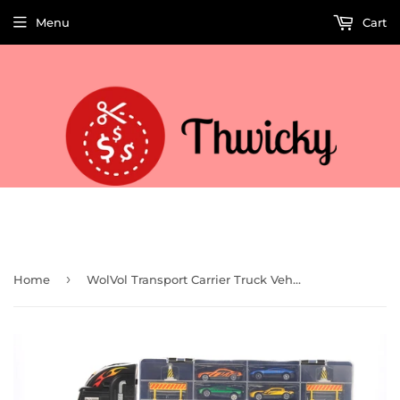
Menu
Cart
Welcome to Thwicky! We add products every day so check back often!
›
Home
WolVol Transport Carrier Truck Vehicle Playset (18 Pieces)