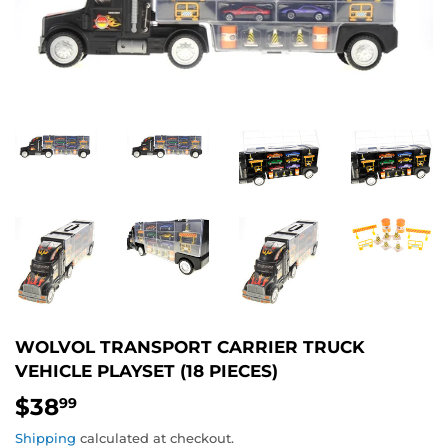
WOLVOL TRANSPORT CARRIER TRUCK
VEHICLE PLAYSET (18 PIECES)
$38
$38.99
99
Shipping
calculated at checkout.