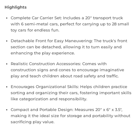
Highlights
Complete Car Carrier Set: Includes a 20" transport truck
with 6 semi-metal cars, perfect for carrying up to 28 small
toy cars for endless fun.
Detachable Front for Easy Maneuvering: The truck's front
section can be detached, allowing it to turn easily and
enhancing the play experience.
Realistic Construction Accessories: Comes with
construction signs and cones to encourage imaginative
play and teach children about road safety and traffic.
Encourages Organizational Skills: Helps children practice
sorting and organizing their cars, fostering important skills
like categorization and responsibility.
Compact and Portable Design: Measures 20" x 6" x 3.5",
making it the ideal size for storage and portability without
sacrificing play value.