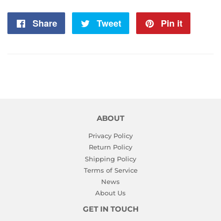
Share
Share
Tweet
Tweet
Pin it
Pin
on
on
on
Facebook
Twitter
Pintere
ABOUT
Privacy Policy
Return Policy
Shipping Policy
Terms of Service
News
About Us
GET IN TOUCH