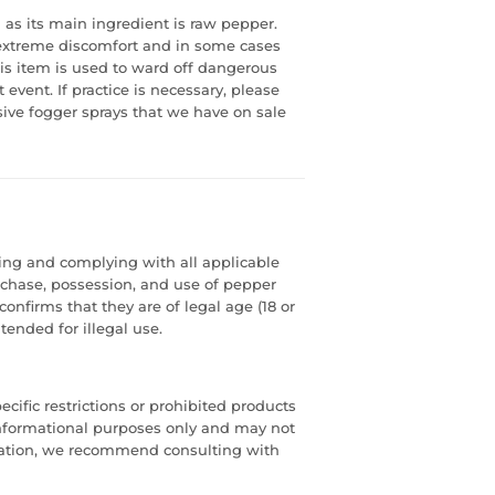
 as its main ingredient is raw pepper.
 extreme discomfort and in some cases
s item is used to ward off dangerous
event. If practice is necessary, please
sive fogger sprays that we have on sale
ding and complying with all applicable
urchase, possession, and use of pepper
confirms that they are of legal age (18 or
tended for illegal use.
cific restrictions or prohibited products
or informational purposes only and may not
mation, we recommend consulting with