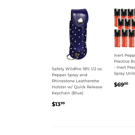
Inert Pepp
Practice B
- Inert Pr
Safety Wildfire 18% 1/2 oz.
Spray Unit
Pepper Spray and
Rhinestone Leatherette
REGU
$
$69
00
Holster w/ Quick Release
PRIC
Keychain (Blue)
REGULAR
$13.99
$13
99
PRICE