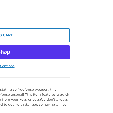
O CART
 options
astating self-defense weapon, this
efense arsenal! This item features a quick
n from your keys or bag.You don't always
d to deal with danger, so having a nice