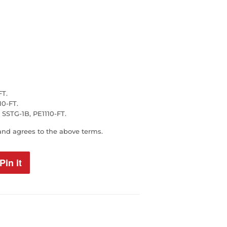
FT.
0-FT.
STG-1B, PE1110-FT.
and agrees to the above terms.
Pin it
Pin
on
Pinterest