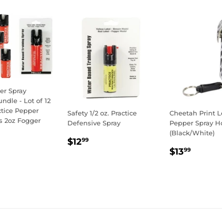
er Spray
undle - Lot of 12
actice Pepper
Safety 1/2 oz. Practice
Cheetah Print L
s 2oz Fogger
Defensive Spray
Pepper Spray Ho
(Black/White)
LAR
69.00
REGULAR
$12.99
$12
99
E
REGULA
$13.9
PRICE
$13
99
PRICE