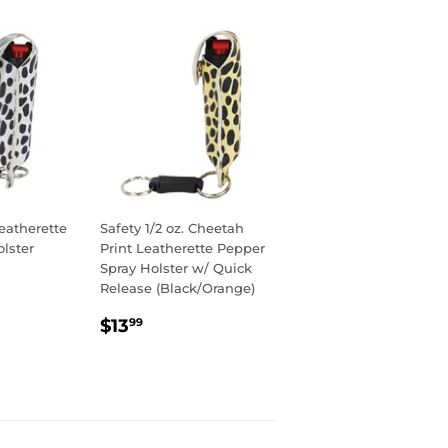
eatherette
Safety 1/2 oz. Cheetah
lster
Print Leatherette Pepper
Spray Holster w/ Quick
Release (Black/Orange)
R
9
REGULAR
$13.99
$13
99
PRICE