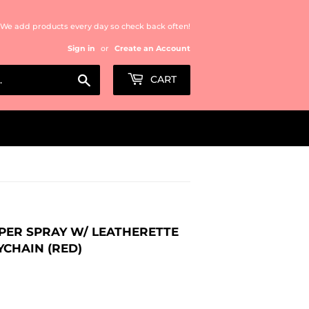
We add products every day so check back often!
Sign in
or
Create an Account
Search
CART
EPPER SPRAY W/ LEATHERETTE
YCHAIN (RED)