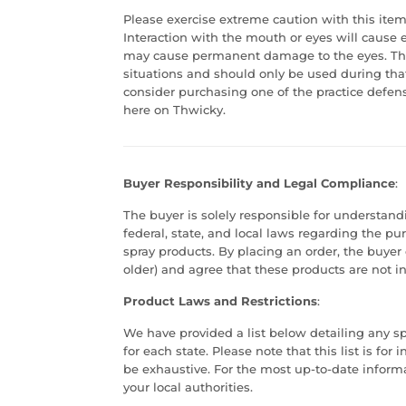
Please exercise extreme caution with this item
Interaction with the mouth or eyes will cause
may cause permanent damage to the eyes. Thi
situations and should only be used during that 
consider purchasing one of the practice defen
here on Thwicky.
Buyer Responsibility and Legal Compliance
:
The buyer is solely responsible for understan
federal, state, and local laws regarding the p
spray products. By placing an order, the buyer 
older) and agree that these products are not in
Product Laws and Restrictions
:
We have provided a list below detailing any spe
for each state. Please note that this list is f
be exhaustive. For the most up-to-date infor
your local authorities.