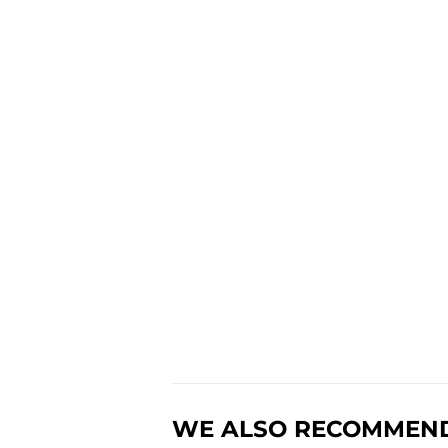
WE ALSO RECOMMEN