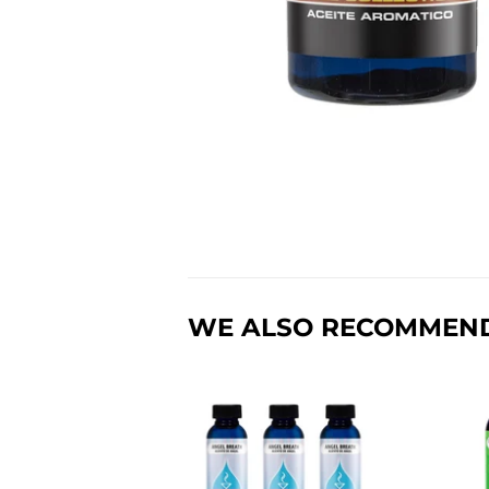
WE ALSO RECOMMEN