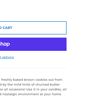
O CART
 options
he freshly baked brown cookies out from
ed by the mild hints of churned butter
 all occasions! Use it in your candles, oil
nd nostalgic environment at your home