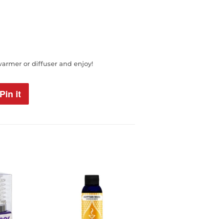
warmer or diffuser and enjoy!
Pin it
Pin
on
Pinterest