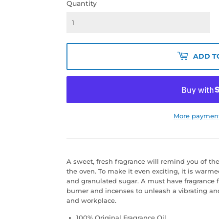
Quantity
ADD T
More payment
A sweet, fresh fragrance will remind you of t
the oven. To make it even exciting, it is warm
and granulated sugar. A must have fragrance for
burner and incenses to unleash a vibrating a
and workplace.
100% Original Fragrance Oil