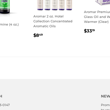
Aromar Premium
Aromar 2 oz. Hotel
Glass Oil and 
Collection Concentrated
Warmer (Clear)
mine (4 oz.)
Aromatic Oils
REGULA
$33.1
$33
19
LAR
0.19
REGULAR
$8.49
PRICE
$8
49
E
PRICE
H
NEW
3-0147
Promo
to yo