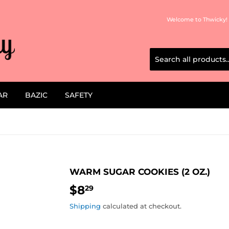
Welcome to Thwicky! 
AR
BAZIC
SAFETY
WARM SUGAR COOKIES (2 OZ.)
$8
$8.29
29
Shipping
calculated at checkout.