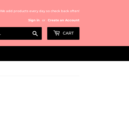
We add products every day so check back often!
Sign in
or
Create an Account
Search
CART