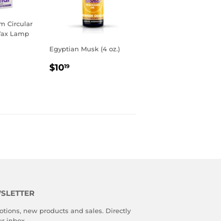
 Circular
Wax Lamp
Egyptian Musk (4 oz.)
R
9
REGULAR
$10.19
$10
19
PRICE
SLETTER
tions, new products and sales. Directly
ur inbox.