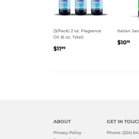
(3/Pack) 2 oz. Fragrance
Italian Jas
Oil (6 oz. Total)
REGU
$1
$10
19
REGULAR
$11.99
PRIC
$11
99
PRICE
ABOUT
GET IN TOUC
Privacy Policy
Phone: (224) 64