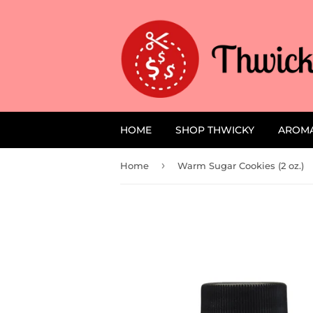
HOME
SHOP THWICKY
AROM
›
Home
Warm Sugar Cookies (2 oz.)