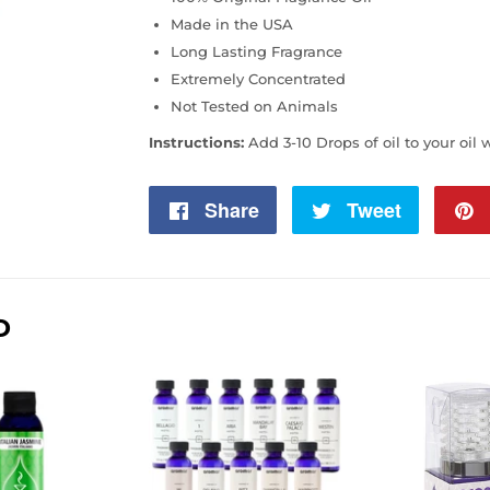
Made in the USA
Long Lasting Fragrance
Extremely Concentrated
Not Tested on Animals
Instructions:
Add 3-10 Drops of oil to your oil 
Share
Share
Tweet
Tweet
on
on
Facebook
Twitter
D