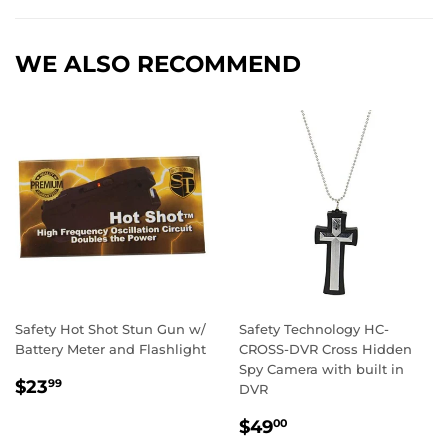
Facebook
Twitter
Pintere
WE ALSO RECOMMEND
Safety Hot Shot Stun Gun w/
Safety Technology HC-
Battery Meter and Flashlight
CROSS-DVR Cross Hidden
Spy Camera with built in
REGULAR
$23.99
$23
99
DVR
PRICE
REGULAR
$49.00
$49
00
PRICE