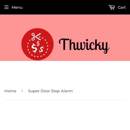
Menu
Cart
Welcome to Thwicky! We add products every day so check back often!
›
Home
Super Door Stop Alarm