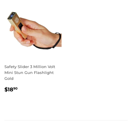
Safety Slider 3 Million Volt
Mini Stun Gun Flashlight
Gold
REGULAR
$18.90
$18
90
PRICE