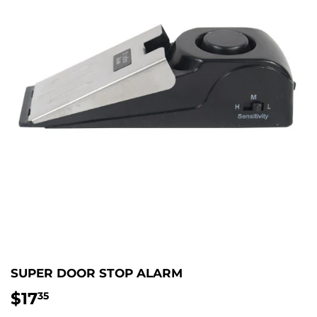
SUPER DOOR STOP ALARM
$17
$17.35
35