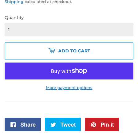
Shipping
calculated at checkout.
Quantity
ADD TO CART
More payment options
Share
Share
Tweet
Tweet
Pin it
Pin
on
on
on