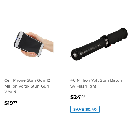
Cell Phone Stun Gun 12
40 Million Volt Stun Baton
Million volts- Stun Gun
w/ Flashlight
World
SALE
$24.99
$24
99
REGULAR
$19.99
PRICE
$19
99
PRICE
SAVE $0.40