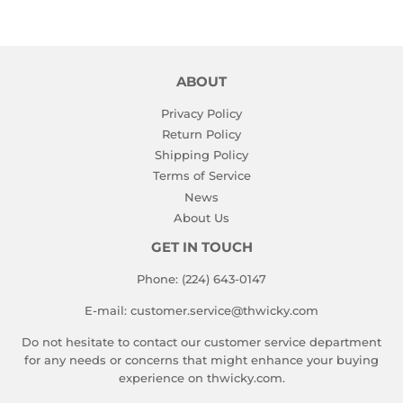
ABOUT
Privacy Policy
Return Policy
Shipping Policy
Terms of Service
News
About Us
GET IN TOUCH
Phone: (224) 643-0147
E-mail: customer.service@thwicky.com
Do not hesitate to contact our customer service department
for any needs or concerns that might enhance your buying
experience on thwicky.com.