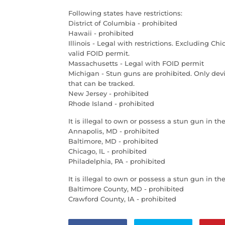
Following states have restrictions:
District of Columbia - prohibited
Hawaii - prohibited
Illinois - Legal with restrictions. Excluding C
valid FOID permit.
Massachusetts - Legal with FOID permit
Michigan - Stun guns are prohibited. Only devi
that can be tracked.
New Jersey - prohibited
Rhode Island - prohibited
It is illegal to own or possess a stun gun in the
Annapolis, MD - prohibited
Baltimore, MD - prohibited
Chicago, IL - prohibited
Philadelphia, PA - prohibited
It is illegal to own or possess a stun gun in th
Baltimore County, MD - prohibited
Crawford County, IA - prohibited