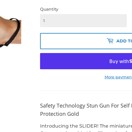
Quantity
ADD T
More payment
Safety Technology Stun Gun For Self
Protection Gold
Introducing the SLIDER! The miniature 