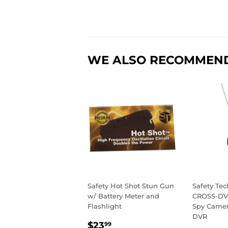
WE ALSO RECOMMEN
Safety Hot Shot Stun Gun
Safety Te
w/ Battery Meter and
CROSS-DV
Flashlight
Spy Camera
DVR
REGULAR
$23.99
$23
99