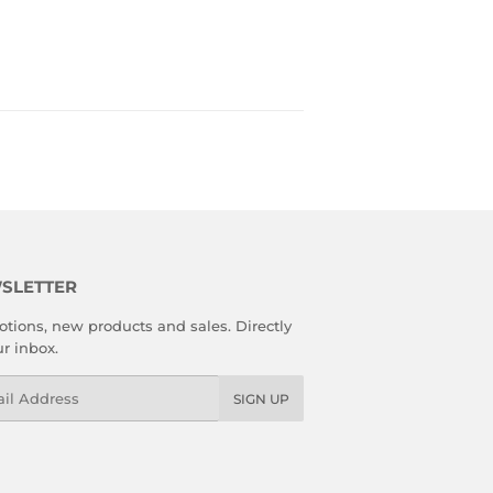
SLETTER
tions, new products and sales. Directly
ur inbox.
l
SIGN UP