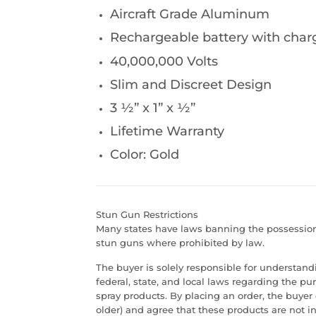
Aircraft Grade Aluminum
Rechargeable battery with char
40,000,000 Volts
Slim and Discreet Design
3 ½” x 1” x ½”
Lifetime Warranty
Color: Gold
Stun Gun Restrictions
Many states have laws banning the possession 
stun guns where prohibited by law.
The buyer is solely responsible for understan
federal, state, and local laws regarding the p
spray products. By placing an order, the buyer 
older) and agree that these products are not in