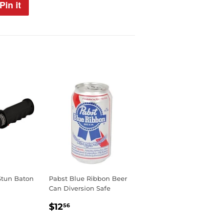
Pin it
Pin
on
Pinterest
 Stun Baton
Pabst Blue Ribbon Beer
Can Diversion Safe
99
REGULAR
$12.56
$12
56
PRICE