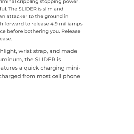
criminal crippling stopping power!
rful. The SLIDER is slim and
an attacker to the ground in
h forward to release 4.9 milliamps
ice before bothering you. Release
ease.
light, wrist strap, and made
aluminum, the SLIDER is
features a quick charging mini-
 charged from most cell phone