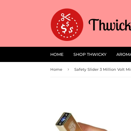
HOME
SHOP THWICKY
AROM
›
Home