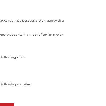
hicago, you may possess a stun gun with a
ces that contain an identification system
 following cities:
e following counties: