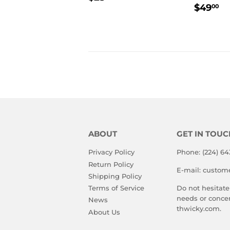
REGU
$
PRICE
$49
00
PRIC
ABOUT
GET IN TOUC
Privacy Policy
Phone: (224) 64
Return Policy
E-mail: custom
Shipping Policy
Terms of Service
Do not hesitate
needs or conce
News
thwicky.com.
About Us