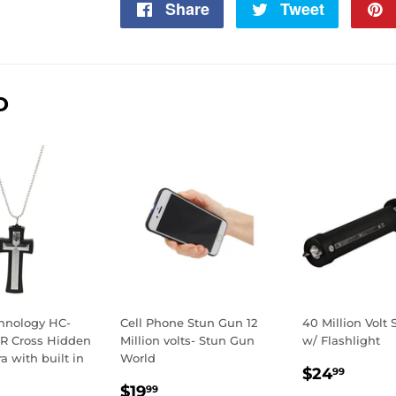
Share
Share
Tweet
Tweet
on
on
Facebook
Twitter
D
chnology HC-
Cell Phone Stun Gun 12
40 Million Volt
R Cross Hidden
Million volts- Stun Gun
w/ Flashlight
 with built in
World
SALE
$24.
$24
99
REGULAR
$19.99
PRICE
$19
99