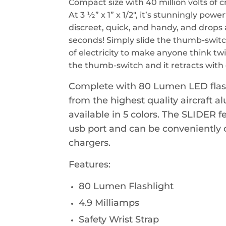
Compact size with 40 million volts of 
At 3 ½” x 1” x 1/2", it’s stunningly powe
discreet, quick, and handy, and drops 
seconds! Simply slide the thumb-switc
of electricity to make anyone think tw
the thumb-switch and it retracts with 
Complete with 80 Lumen LED flash
from the highest quality aircraft 
available in 5 colors. The SLIDER 
usb port and can be conveniently
chargers.
Features:
80 Lumen Flashlight
4.9 Milliamps
Safety Wrist Strap