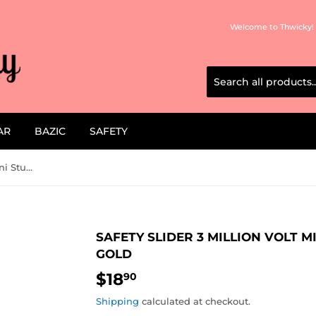
Welcome to Thwicky! 
AR
BAZIC
SAFETY
Safety Slider 3 Million Volt Mini Stun Gun Flashlight Gold
SAFETY SLIDER 3 MILLION VOLT M
GOLD
$18
$18.90
90
Shipping
calculated at checkout.