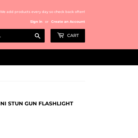
We add products every day so check back often!
Sign in
or
Create an Account
Search
CART
INI STUN GUN FLASHLIGHT