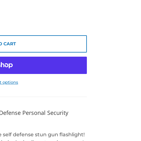
O CART
 options
 Defense Personal Security
self defense stun gun flashlight!