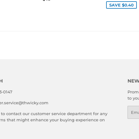
LAR
49.00
PRICE
SAVE $0.40
E
H
NEW
3-0147
Promo
to yo
er.service@thwicky.com
Emai
 to contact our customer service department for any
rns that might enhance your buying experience on