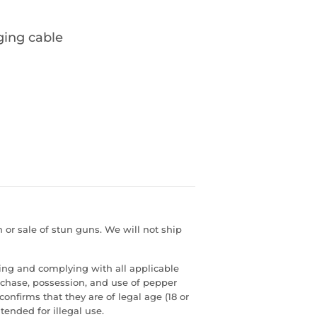
ging cable
or sale of stun guns. We will not ship
ding and complying with all applicable
urchase, possession, and use of pepper
confirms that they are of legal age (18 or
tended for illegal use.