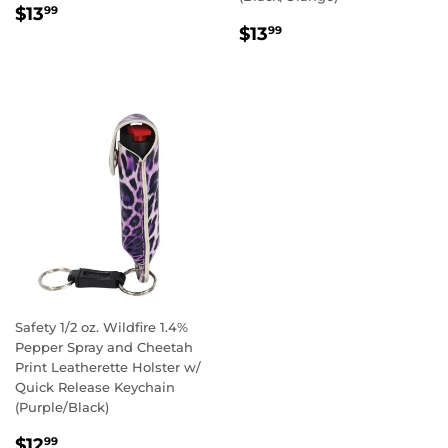
REGULAR
$13.99
$13
99
REGULAR
$13.99
PRICE
$13
99
PRICE
Safety 1/2 oz. Wildfire 1.4%
Pepper Spray and Cheetah
Print Leatherette Holster w/
Quick Release Keychain
(Purple/Black)
REGULAR
$12.99
$12
99