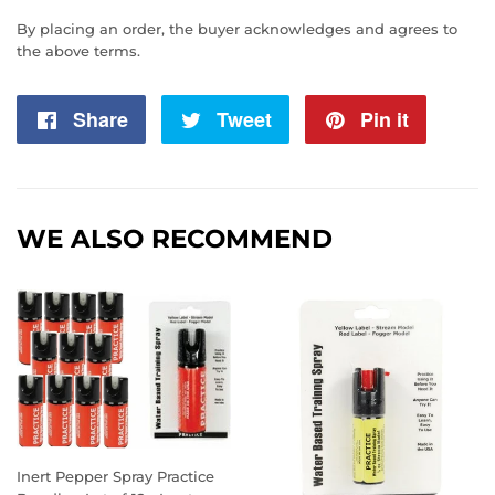
By placing an order, the buyer acknowledges and agrees to
the above terms.
Share
Share
Tweet
Tweet
Pin it
Pin
on
on
on
Facebook
Twitter
Pintere
WE ALSO RECOMMEND
Inert Pepper Spray Practice