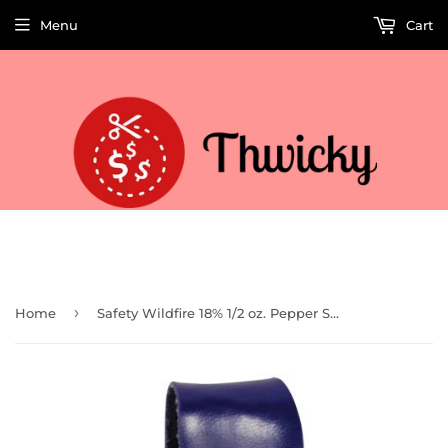
Menu
Cart
Welcome to Thwicky! We add products every day so check back often!
›
Home
Safety Wildfire 18% 1/2 oz. Pepper Spray and Rhinestone Leatherette Holster w/ Quick Release Keychain (Blue)