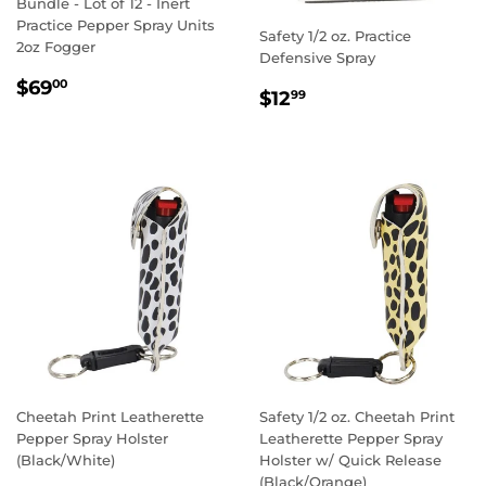
Bundle - Lot of 12 - Inert
Practice Pepper Spray Units
Safety 1/2 oz. Practice
2oz Fogger
Defensive Spray
REGULAR
$69.00
$69
00
REGULAR
$12.99
$12
99
PRICE
PRICE
Cheetah Print Leatherette
Safety 1/2 oz. Cheetah Print
Pepper Spray Holster
Leatherette Pepper Spray
(Black/White)
Holster w/ Quick Release
(Black/Orange)