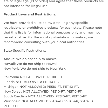
are of legal age (18 or older) and agree that these products are
not intended for illegal use.
Product Laws and Restrictions
:
We have provided a list below detailing any specific
restrictions or prohibited products for each state. Please note
that this list is for informational purposes only and may not
be exhaustive. For the most up-to-date information, we
recommend consulting with your local authorities.
State-Specific Restrictions:
Alaska: We do not ship to Alaska.
Hawaii: We do not ship to Hawaii.
New York: We do not ship to New York.
California NOT ALLOWED: PE1110-FT.
Florida NOT ALLOWED: PE1110-FT.
Michigan NOT ALLOWED: PE510-FT, PE1110-FT.
New Jersey NOT ALLOWED: PE510-FT, PE1110-FT.
South Carolina NOT ALLOWED: PE510-FT, PE1110-FT.
Wisconsin NOT ALLOWED: SSTG-4B, SSTG-4P, SSTG-1B,
PE1110-FT.