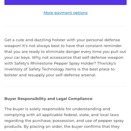
More payment options
Get a cute and dazzling holster with your personal defense
weapon! It's not always best to have that constant reminder
that you are ready to eliminate danger every time you pull out
your car keys. Why not accessorize that self-defense weapon
with Safety's Rhinestone Pepper Spray Holder? Thwicky's
inventory of Safety Technology items is the best place to
bolster and resupply your self-defense arsenal.
Buyer Responsibility and Legal Compliance
:
The buyer is solely responsible for understanding and
complying with all applicable federal, state, and local laws
regarding the purchase, possession, and use of pepper spray
products. By placing an order, the buyer confirms that they