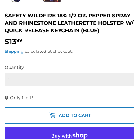
SAFETY WILDFIRE 18% 1/2 OZ. PEPPER SPRAY
AND RHINESTONE LEATHERETTE HOLSTER W/
QUICK RELEASE KEYCHAIN (BLUE)
$13
$13.99
99
Shipping
calculated at checkout.
Quantity
Only 1 left!
ADD TO CART