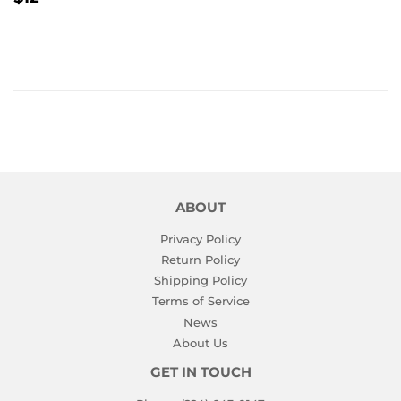
PRICE
ABOUT
Privacy Policy
Return Policy
Shipping Policy
Terms of Service
News
About Us
GET IN TOUCH