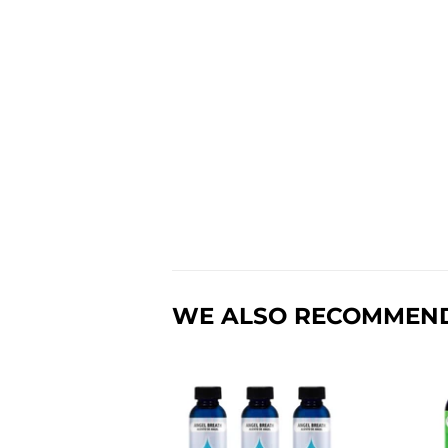
WE ALSO RECOMMEN