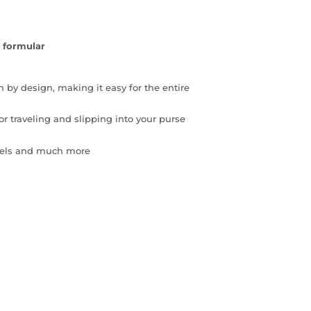
 formular
n by design, making it easy for the entire
or traveling and slipping into your purse
otels and much more