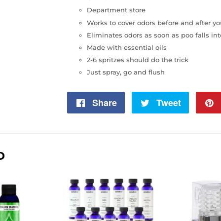
Department store
Works to cover odors before and after y
Eliminates odors as soon as poo falls into
Made with essential oils
2-6 spritzes should do the trick
Just spray, go and flush
Share
Share
Tweet
Tweet
on
on
Facebook
Twitter
D