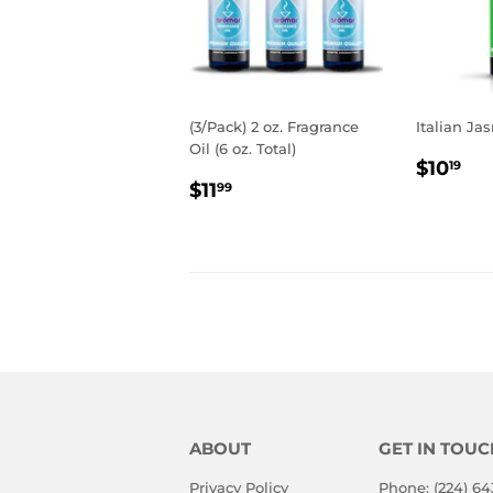
(3/Pack) 2 oz. Fragrance
Italian Jas
Oil (6 oz. Total)
REGU
$1
$10
19
REGULAR
$11.99
PRIC
$11
99
PRICE
ABOUT
GET IN TOUC
Privacy Policy
Phone: (224) 64