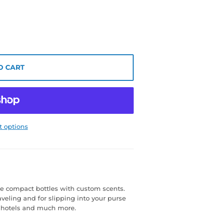
O CART
 options
e compact bottles with custom scents.
aveling and for slipping into your purse
s, hotels and much more.