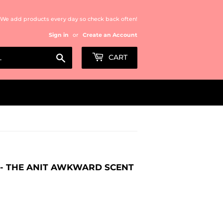
We add products every day so check back often!
Sign in
or
Create an Account
Search
CART
S - THE ANIT AWKWARD SCENT