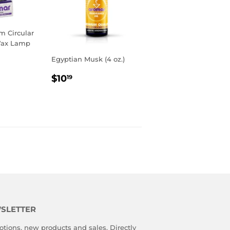
 Circular
Wax Lamp
Egyptian Musk (4 oz.)
R
9
REGULAR
$10.19
$10
19
PRICE
SLETTER
tions, new products and sales. Directly