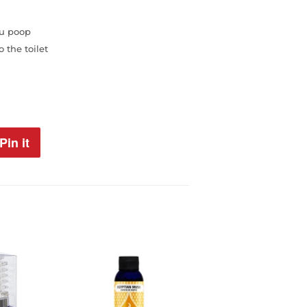
ou poop
 the toilet
Pin it
Pin
on
Pinterest