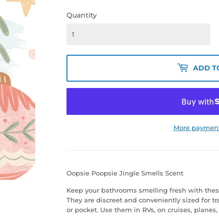
Quantity
ADD T
More payment
Oopsie Poopsie Jingle Smells Scent
Keep your bathrooms smelling fresh with thes
They are discreet and conveniently sized for tr
or pocket. Use them in RVs, on cruises, plane