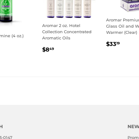
Aromar Premium
Aromar 2 oz. Hotel
Glass Oil and 
Collection Concentrated
Warmer (Clear)
mine (4 oz.)
Aromatic Oils
REGULA
$33.1
$33
19
LAR
0.19
REGULAR
$8.49
PRICE
$8
49
E
PRICE
H
NEW
3-0147
Promo