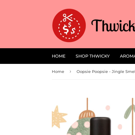
HOME
SHOP THWICKY
AROM
›
Home