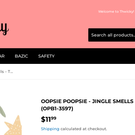
Welcome to Thwicky! 
AR
BAZIC
SAFETY
Oopsie Poopsie - Jingle Smells - The Anit Awkward Scent (OPB1-3597)
OOPSIE POOPSIE - JINGLE SMELL
(OPB1-3597)
$11
$11.99
99
Shipping
calculated at checkout.