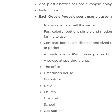
2 oz. plastic bottles of Oopsie Poopsie spray
Instructions
Each Oopsie Poopsie scent uses a custom
No two scents smell the same
Fun, colorful bottle is simple and moder
family to use
Compact bottles are discreet and sized f
or pocket
A must-have for RVs, cruises, planes, h
Also use at sporting arenas
The office
Grandma's house
Bookstore
DMV
Church
Hospital
School
Gas station