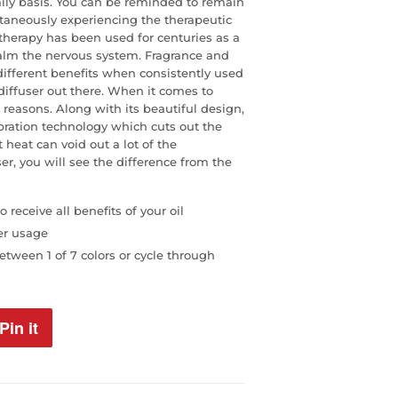
aily basis. You can be reminded to remain
taneously experiencing the therapeutic
atherapy has been used for centuries as a
calm the nervous system. Fragrance and
 different benefits when consistently used
 diffuser out there. When it comes to
 reasons. Along with its beautiful design,
ibration technology which cuts out the
t heat can void out a lot of the
ser, you will see the difference from the
 receive all benefits of your oil
er usage
tween 1 of 7 colors or cycle through
Pin it
Pin
on