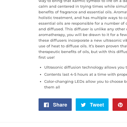
way to bring that karmic symbol to life on a d
calm and centered in trying times while simul
benefits of fragrance and essential oils. Arom
holistic treatment, and has multiple ways to 
essential oils are responsible for a number of
and diffused. This diffuser is unlike any other
aromatherapy, you will be drawn to it for a few
these diffusers incorporate a new ultrasonic v
use of heat to diffuse oils. It’s been proven tha
therapeutic benefits of oils, but with this diffu
first use!
Ultrasonic diffusion technology allows you to
Contents last 4-5 hours at a time with prop
Color-changing LEDs allow you to choose be
them all
Share
Share
Tweet
Tweet
on
on