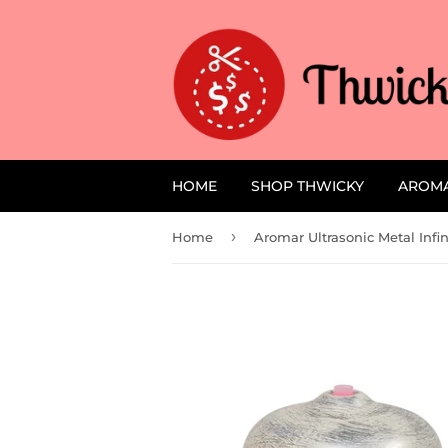
HOME
SHOP THWICKY
AROM
›
Home