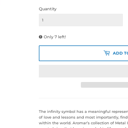
Quantity
Only 7 left!
ADD T
The infinity symbol has a meaningful representat
of love and lessons and most importantly, fin
within the world. Aromar’s collection of Metal I