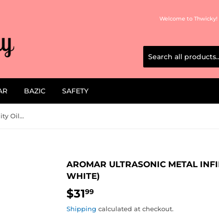
Welcome to Thwicky! 
AR
BAZIC
SAFETY
Aromar Ultrasonic Metal Infinity Oil Diffuser (Brushed White)
AROMAR ULTRASONIC METAL INFI
WHITE)
$31
$31.99
99
Shipping
calculated at checkout.