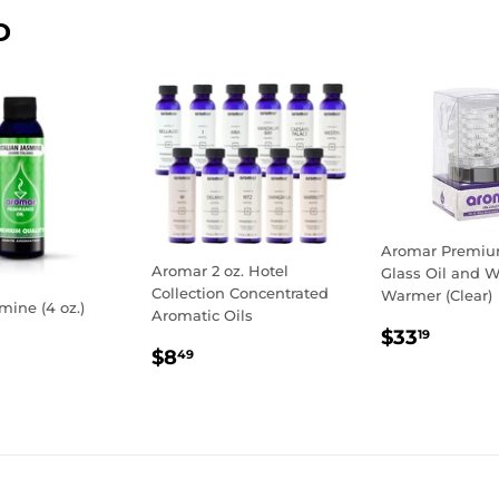
Facebook
Twitter
D
Aromar Premium
Aromar 2 oz. Hotel
Glass Oil and 
Collection Concentrated
Warmer (Clear)
mine (4 oz.)
Aromatic Oils
REGULA
$33.1
$33
19
LAR
0.19
REGULAR
$8.49
PRICE
$8
49
E
PRICE