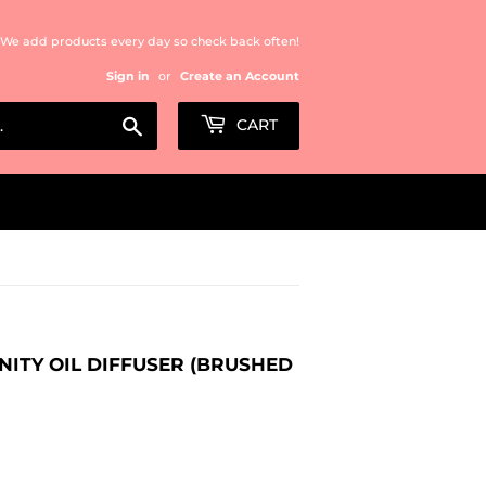
We add products every day so check back often!
Sign in
or
Create an Account
Search
CART
NITY OIL DIFFUSER (BRUSHED