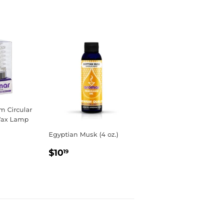
Pinterest
 Circular
Wax Lamp
Egyptian Musk (4 oz.)
R
9
REGULAR
$10.19
$10
19
PRICE