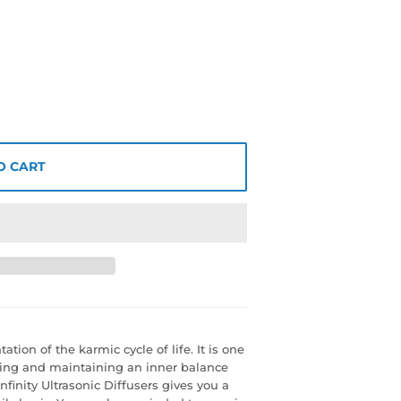
O CART
ion of the karmic cycle of life. It is one
ding and maintaining an inner balance
nfinity Ultrasonic Diffusers gives you a