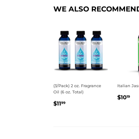
WE ALSO RECOMMEN
(3/Pack) 2 oz. Fragrance
Italian Jas
Oil (6 oz. Total)
REGU
$1
$10
19
REGULAR
$11.99
PRIC
$11
99
PRICE