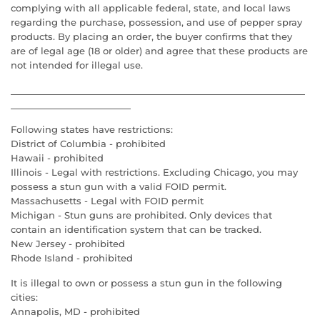
complying with all applicable federal, state, and local laws
regarding the purchase, possession, and use of pepper spray
products. By placing an order, the buyer confirms that they
are of legal age (18 or older) and agree that these products are
not intended for illegal use.
Following states have restrictions:
District of Columbia - prohibited
Hawaii - prohibited
Illinois - Legal with restrictions. Excluding Chicago, you may
possess a stun gun with a valid FOID permit.
Massachusetts - Legal with FOID permit
Michigan - Stun guns are prohibited. Only devices that
contain an identification system that can be tracked.
New Jersey - prohibited
Rhode Island - prohibited
It is illegal to own or possess a stun gun in the following
cities:
Annapolis, MD - prohibited