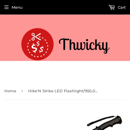
Menu
Cart
Welcome to Thwicky! We add products every day so check back often!
›
Home
Hike'N Strike LED Flashlight/950,000 Volt Stun Gun (Clam)