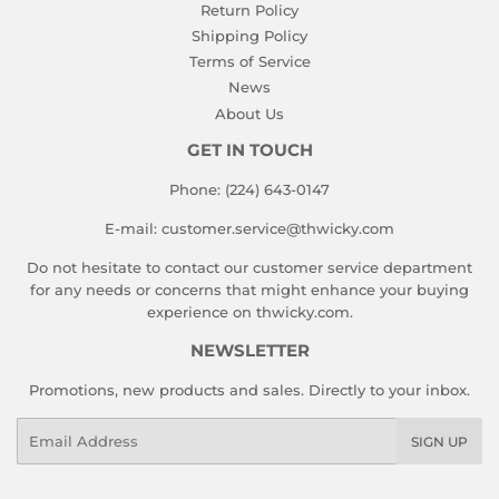
Return Policy
Shipping Policy
Terms of Service
News
About Us
GET IN TOUCH
Phone: (224) 643-0147
E-mail: customer.service@thwicky.com
Do not hesitate to contact our customer service department
for any needs or concerns that might enhance your buying
experience on thwicky.com.
NEWSLETTER
Promotions, new products and sales. Directly to your inbox.
Email
SIGN UP