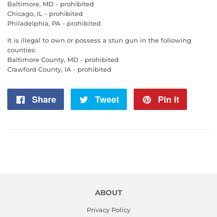
Baltimore, MD - prohibited
Chicago, IL - prohibited
Philadelphia, PA - prohibited
It is illegal to own or possess a stun gun in the following
counties:
Baltimore County, MD - prohibited
Crawford County, IA - prohibited
Share
Share
Tweet
Tweet
Pin it
Pin
on
on
on
Facebook
Twitter
Pintere
ABOUT
Privacy Policy