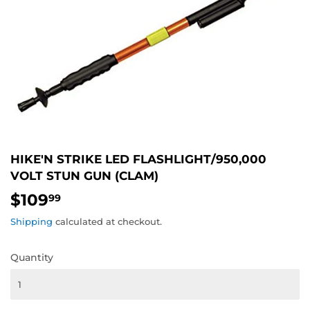
HIKE'N STRIKE LED FLASHLIGHT/950,000
VOLT STUN GUN (CLAM)
$109
$109.99
99
Shipping
calculated at checkout.
Quantity