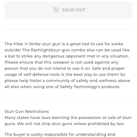
SOLD OUT
The Hike 'n Strike stun gun is a great tool to use for walks
outside! The flashlight/stun gun combo also can be used like
a bat to strike any dangerous opponent met in any situation.
Please ensure that this weapon is not used against any
person that you do not intend to use it on. Safe and proper
usage of self-defense tools is the best way to use them! So
please help foster a community of safety and wellness above
all else when using one of Safety Technology's products.
Stun Gun Restrictions
Many states have laws banning the possession or sale of stun
guns. We will not ship stun guns where prohibited by law.
The buyer is solely responsible for understanding and