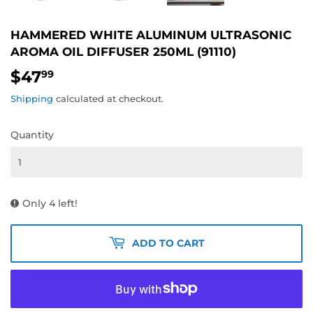
HAMMERED WHITE ALUMINUM ULTRASONIC
AROMA OIL DIFFUSER 250ML (91110)
$47
$47.99
99
Shipping
calculated at checkout.
Quantity
Only 4 left!
ADD TO CART