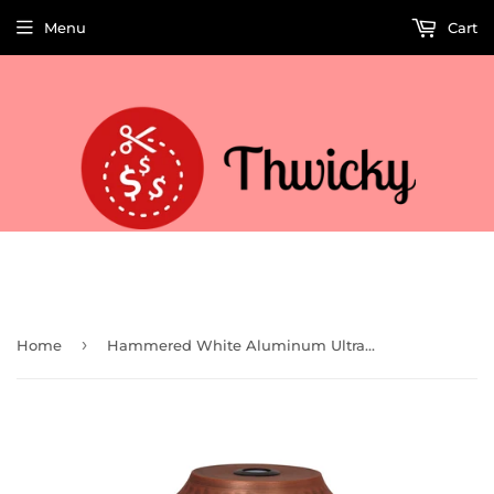
Menu
Cart
Welcome to Thwicky! We add products every day so check back often!
›
Home
Hammered White Aluminum Ultrasonic Aroma Oil Diffuser 250ml (91110)