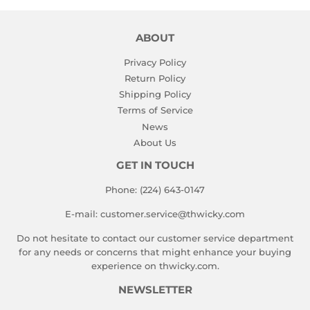
ABOUT
Privacy Policy
Return Policy
Shipping Policy
Terms of Service
News
About Us
GET IN TOUCH
Phone: (224) 643-0147
E-mail: customer.service@thwicky.com
Do not hesitate to contact our customer service department
for any needs or concerns that might enhance your buying
experience on thwicky.com.
NEWSLETTER