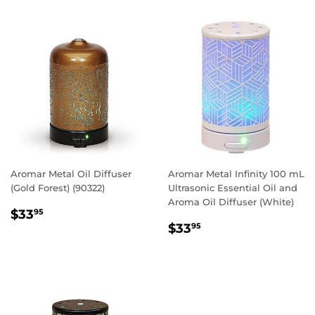
Aromar Metal Oil Diffuser
Aromar Metal Infinity 100 mL
(Gold Forest) (90322)
Ultrasonic Essential Oil and
Aroma Oil Diffuser (White)
REGULAR
$33.95
$33
95
REGULAR
$33.95
PRICE
$33
95
PRICE