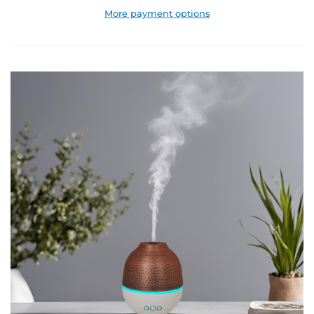
More payment options