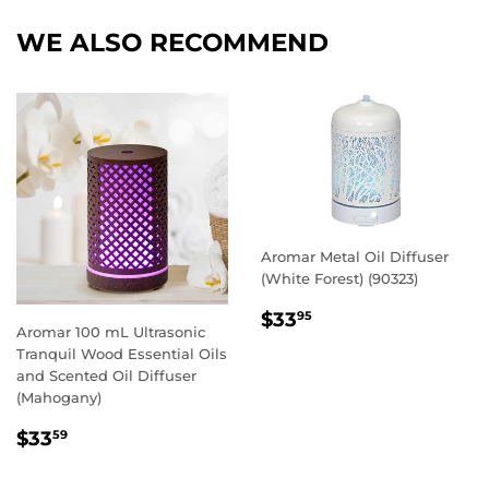
Facebook
Twitter
Pintere
WE ALSO RECOMMEND
Aromar Metal Oil Diffuser
(White Forest) (90323)
REGULAR
$33.95
$33
95
Aromar 100 mL Ultrasonic
PRICE
Tranquil Wood Essential Oils
and Scented Oil Diffuser
(Mahogany)
REGULAR
$33.59
$33
59
PRICE