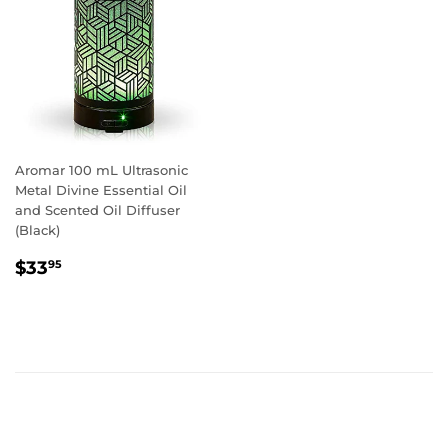
Aromar 100 mL Ultrasonic
Metal Divine Essential Oil
and Scented Oil Diffuser
(Black)
REGULAR
$33.95
$33
95
PRICE