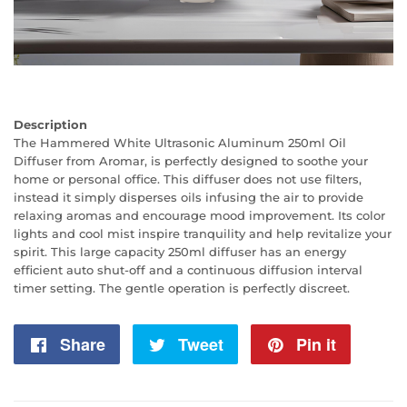
Description
The Hammered White Ultrasonic Aluminum 250ml Oil
Diffuser from Aromar, is perfectly designed to soothe your
home or personal office. This diffuser does not use filters,
instead it simply disperses oils infusing the air to provide
relaxing aromas and encourage mood improvement. Its color
lights and cool mist inspire tranquility and help revitalize your
spirit. This large capacity 250ml diffuser has an energy
efficient auto shut-off and a continuous diffusion interval
timer setting. The gentle operation is perfectly discreet.
Share
Share
Tweet
Tweet
Pin it
Pin
on
on
on