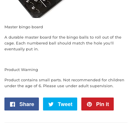
Master bingo board
A durable master board for the bingo balls to roll out of the
cage. Each numbered ball should match the hole you'll
eventually put in.
Product Warning
Product contains small parts. Not recommended for children
under the age of 6. Please use under adult supervision.
Share
Share
Tweet
Tweet
Pin it
Pin
on
on
on
Facebook
Twitter
Pintere