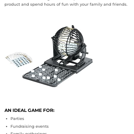
product and spend hours of fun with your family and friends.
AN IDEAL GAME FOR:
Parties
Fundraising events
Family gatherings