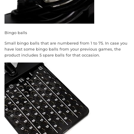
Bingo balls
Small bingo balls that are numbered from 1 to 75. In case you
have lost some bingo balls from your previous games, the
product includes 5 spare balls for that occasion.