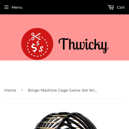
Menu
Cart
Welcome to Thwicky! We add products every day so check back often!
›
Home
Bingo Machine Cage Game Set With Balls (Classic) (TG208)