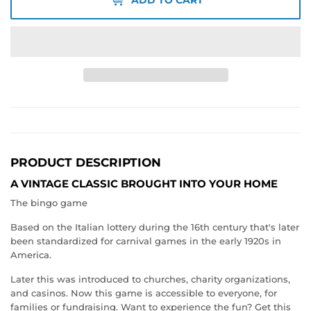
PRODUCT DESCRIPTION
A VINTAGE CLASSIC BROUGHT INTO YOUR HOME
The bingo game
Based on the Italian lottery during the 16th century that's later
been standardized for carnival games in the early 1920s in
America.
Later this was introduced to churches, charity organizations,
and casinos. Now this game is accessible to everyone, for
families or fundraising. Want to experience the fun? Get this