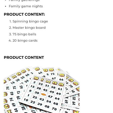
Family game nights
PRODUCT CONTENT:
Spinning bingo cage
Master bingo board
75 bingo balls
20 bingo cards
PRODUCT CONTENT