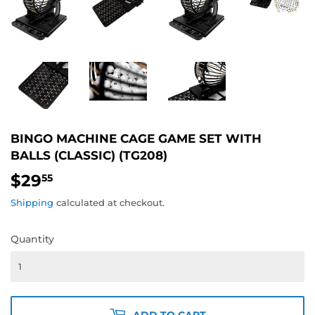
BINGO MACHINE CAGE GAME SET WITH
BALLS (CLASSIC) (TG208)
$29
$29.55
55
Shipping
calculated at checkout.
Quantity
ADD TO CART