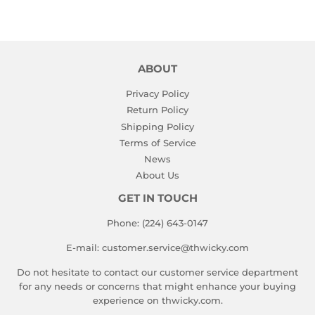
ABOUT
Privacy Policy
Return Policy
Shipping Policy
Terms of Service
News
About Us
GET IN TOUCH
Phone: (224) 643-0147
E-mail: customer.service@thwicky.com
Do not hesitate to contact our customer service department
for any needs or concerns that might enhance your buying
experience on thwicky.com.