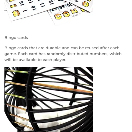
Bingo cards
Bingo cards that are durable and can be reused after each
game. Each card has randomly distributed numbers, which
will be available to each player.