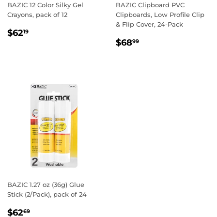
BAZIC 12 Color Silky Gel
BAZIC Clipboard PVC
Crayons, pack of 12
Clipboards, Low Profile Clip
& Flip Cover, 24-Pack
REGULAR
$62.19
$62
19
REGULAR
$68.99
PRICE
$68
99
PRICE
BAZIC 1.27 oz (36g) Glue
Stick (2/Pack), pack of 24
REGULAR
$62.69
$62
69