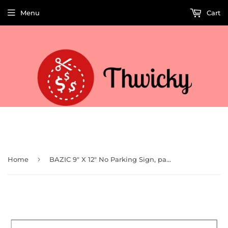
Menu
Cart
Welcome to Thwicky! We add products every day so check back often!
›
Home
BAZIC 9" X 12" No Parking Sign, pack of 24