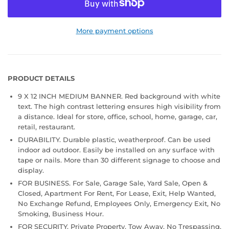
More payment options
PRODUCT DETAILS
9 X 12 INCH MEDIUM BANNER. Red background with white
text. The high contrast lettering ensures high visibility from
a distance. Ideal for store, office, school, home, garage, car,
retail, restaurant.
DURABILITY. Durable plastic, weatherproof. Can be used
indoor ad outdoor. Easily be installed on any surface with
tape or nails. More than 30 different signage to choose and
display.
FOR BUSINESS. For Sale, Garage Sale, Yard Sale, Open &
Closed, Apartment For Rent, For Lease, Exit, Help Wanted,
No Exchange Refund, Employees Only, Emergency Exit, No
Smoking, Business Hour.
FOR SECURITY. Private Property, Tow Away, No Trespassing,