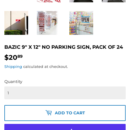
BAZIC 9" X 12" NO PARKING SIGN, PACK OF 24
$20
$20.89
89
Shipping
calculated at checkout.
Quantity
ADD TO CART