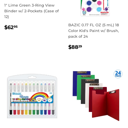
1" Lime Green 3-Ring View
Binder w/ 2-Pockets (Case of
12)
BAZIC 0.17 FL OZ (5 mL) 18
REGULAR
$62.95
$62
95
Color Kid's Paint w/ Brush,
PRICE
pack of 24
REGULAR
$88.29
$88
29
PRICE