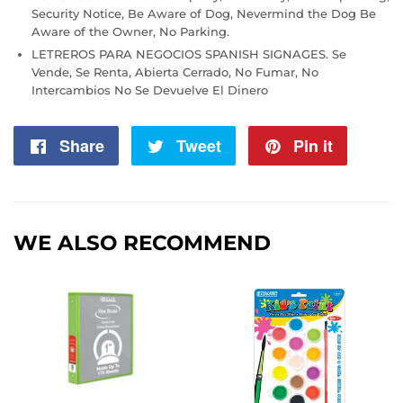
Security Notice, Be Aware of Dog, Nevermind the Dog Be
Aware of the Owner, No Parking.
LETREROS PARA NEGOCIOS SPANISH SIGNAGES. Se
Vende, Se Renta, Abierta Cerrado, No Fumar, No
Intercambios No Se Devuelve El Dinero
Share
Share
Tweet
Tweet
Pin it
Pin
on
on
on
Facebook
Twitter
Pintere
WE ALSO RECOMMEND