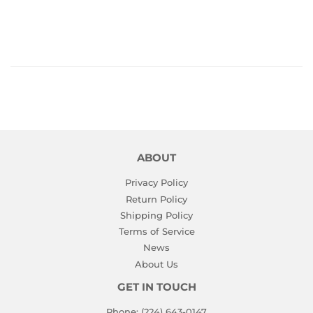
PRICE
ABOUT
Privacy Policy
Return Policy
Shipping Policy
Terms of Service
News
About Us
GET IN TOUCH
Phone: (224) 643-0147