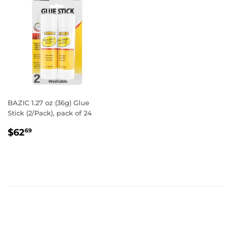
BAZIC 1.27 oz (36g) Glue
Stick (2/Pack), pack of 24
REGULAR
$62.69
$62
69
PRICE