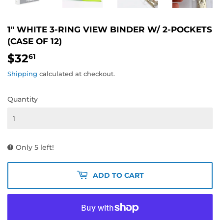
1" WHITE 3-RING VIEW BINDER W/ 2-POCKETS
(CASE OF 12)
$32
$32.61
61
Shipping
calculated at checkout.
Quantity
Only 5 left!
ADD TO CART