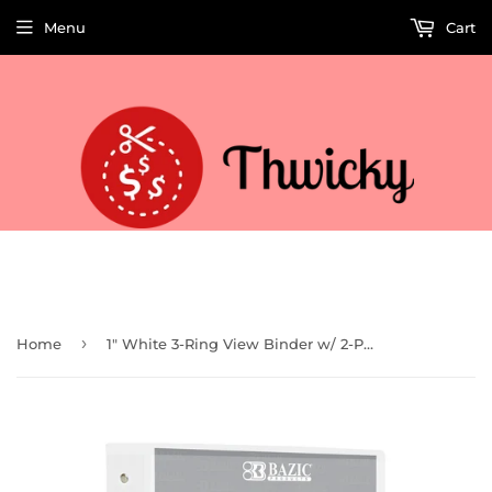
Menu
Cart
Welcome to Thwicky! We add products every day so check back often!
›
Home
1" White 3-Ring View Binder w/ 2-Pockets (Case of 12)