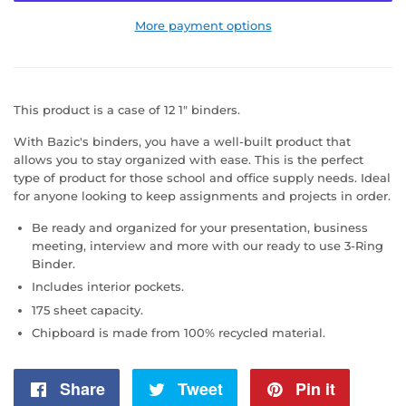
More payment options
This product is a case of 12 1" binders.
With Bazic's binders, you have a well-built product that
allows you to stay organized with ease. This is the perfect
type of product for those school and office supply needs. Ideal
for anyone looking to keep assignments and projects in order.
Be ready and organized for your presentation, business
meeting, interview and more with our ready to use 3-Ring
Binder.
Includes interior pockets.
175 sheet capacity.
Chipboard is made from 100% recycled material.
Share
Share
Tweet
Tweet
Pin it
Pin