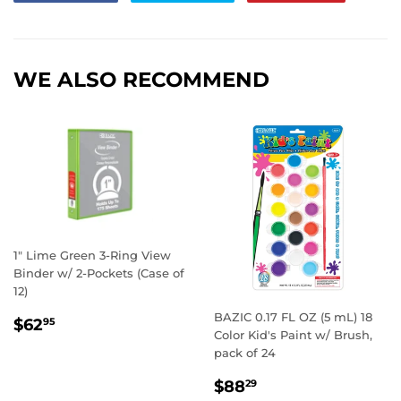
on
on
on
Facebook
Twitter
Pintere
WE ALSO RECOMMEND
1" Lime Green 3-Ring View
Binder w/ 2-Pockets (Case of
12)
BAZIC 0.17 FL OZ (5 mL) 18
REGULAR
$62.95
$62
95
Color Kid's Paint w/ Brush,
PRICE
pack of 24
REGULAR
$88.29
$88
29