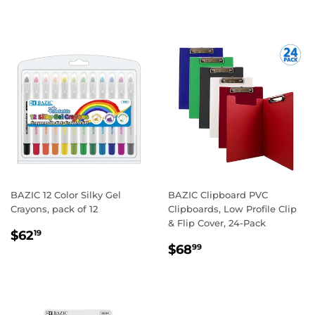
PRICE
BAZIC 12 Color Silky Gel
BAZIC Clipboard PVC
Crayons, pack of 12
Clipboards, Low Profile Clip
& Flip Cover, 24-Pack
REGULAR
$62.19
$62
19
REGULAR
$68.99
PRICE
$68
99
PRICE