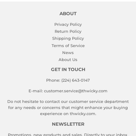
ABOUT
Privacy Policy
Return Policy
Shipping Policy
Terms of Service
News
About Us
GET IN TOUCH
Phone: (224) 643-0147
E-mail: customer.service@thwicky.com
Do not hesitate to contact our customer service department
for any needs or concerns that might enhance your buying
experience on thwicky.com.
NEWSLETTER
Promotions, new products and sales. Directly to your inbox.