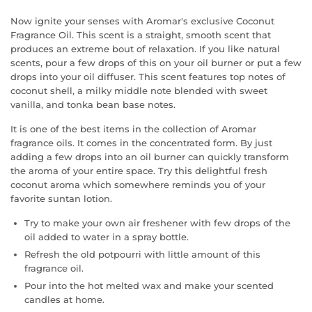
Now ignite your senses with Aromar's exclusive Coconut
Fragrance Oil. This scent is a straight, smooth scent that
produces an extreme bout of relaxation. If you like natural
scents, pour a few drops of this on your oil burner or put a few
drops into your oil diffuser. This scent features top notes of
coconut shell, a milky middle note blended with sweet
vanilla, and tonka bean base notes.
It is one of the best items in the collection of Aromar
fragrance oils. It comes in the concentrated form. By just
adding a few drops into an oil burner can quickly transform
the aroma of your entire space. Try this delightful fresh
coconut aroma which somewhere reminds you of your
favorite suntan lotion.
Try to make your own air freshener with few drops of the
oil added to water in a spray bottle.
Refresh the old potpourri with little amount of this
fragrance oil.
Pour into the hot melted wax and make your scented
candles at home.