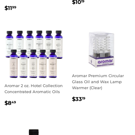
REGULAR
$10.19
$10
19
REGULAR
$11.99
PRICE
$11
99
PRICE
Aromar Premium Circular
Glass Oil and Wax Lamp
Aromar 2 oz. Hotel Collection
Warmer (Clear)
Concentrated Aromatic Oils
REGULAR
$33.19
$33
19
REGULAR
$8.49
$8
49
PRICE
PRICE