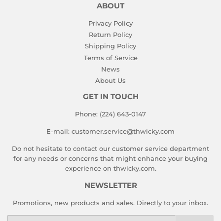
ABOUT
Privacy Policy
Return Policy
Shipping Policy
Terms of Service
News
About Us
GET IN TOUCH
Phone: (224) 643-0147
E-mail: customer.service@thwicky.com
Do not hesitate to contact our customer service department
for any needs or concerns that might enhance your buying
experience on thwicky.com.
NEWSLETTER
Promotions, new products and sales. Directly to your inbox.
Email