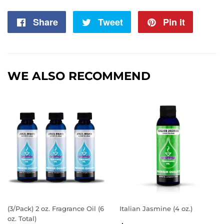
Share
Share
Tweet
Tweet
Pin it
Pin
on
on
on
Facebook
Twitter
Pintere
WE ALSO RECOMMEND
(3/Pack) 2 oz. Fragrance Oil (6
Italian Jasmine (4 oz.)
oz. Total)