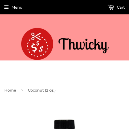
Menu
Cart
Welcome to Thwicky! We add products every day so check back often!
›
Home
Coconut (2 oz,)