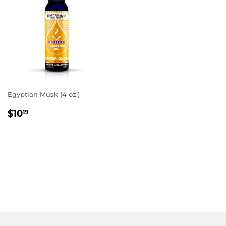
Egyptian Musk (4 oz.)
REGULAR
$10.19
$10
19
PRICE