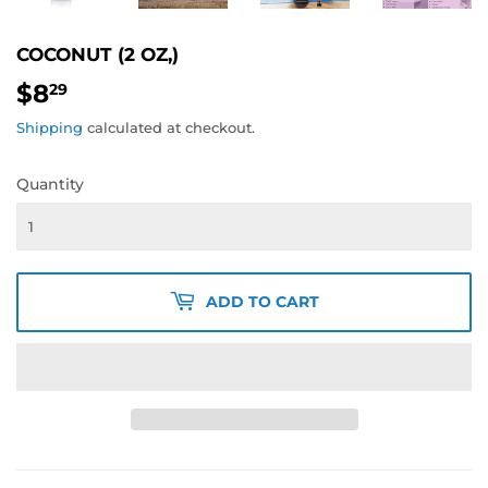
COCONUT (2 OZ,)
$8
$8.29
29
Shipping
calculated at checkout.
Quantity
ADD TO CART