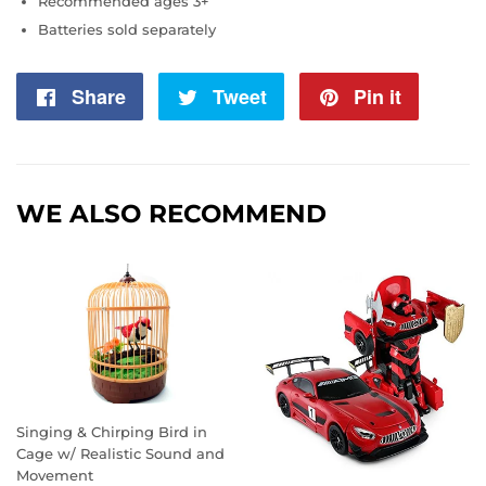
Recommended ages 3+
Batteries sold separately
Share
Share
Tweet
Tweet
Pin it
Pin
on
on
on
Facebook
Twitter
Pintere
WE ALSO RECOMMEND
Singing & Chirping Bird in
Cage w/ Realistic Sound and
Movement