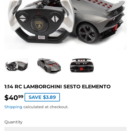
1:14 RC LAMBORGHINI SESTO ELEMENTO
$40
$40.99
99
SAVE $3.89
Shipping
calculated at checkout.
Quantity