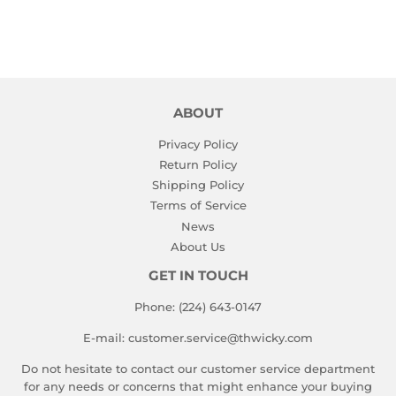
ABOUT
Privacy Policy
Return Policy
Shipping Policy
Terms of Service
News
About Us
GET IN TOUCH
Phone: (224) 643-0147
E-mail: customer.service@thwicky.com
Do not hesitate to contact our customer service department
for any needs or concerns that might enhance your buying