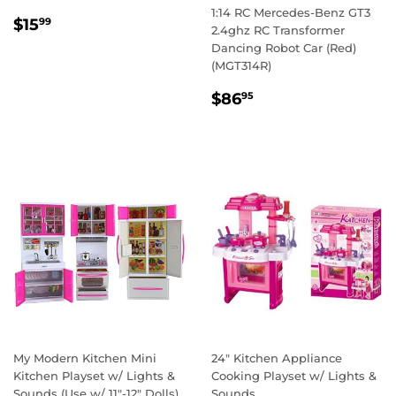
1:14 RC Mercedes-Benz GT3
REGULAR
$15.99
$15
99
2.4ghz RC Transformer
PRICE
Dancing Robot Car (Red)
(MGT314R)
REGULAR
$86.95
$86
95
PRICE
My Modern Kitchen Mini
24" Kitchen Appliance
Kitchen Playset w/ Lights &
Cooking Playset w/ Lights &
Sounds (Use w/ 11"-12" Dolls)
Sounds