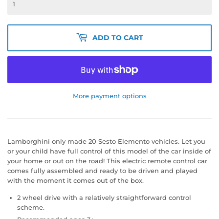
ADD TO CART
More payment options
Lamborghini only made 20 Sesto Elemento vehicles. Let you
or your child have full control of this model of the car inside of
your home or out on the road! This electric remote control car
comes fully assembled and ready to be driven and played
with the moment it comes out of the box.
2 wheel drive with a relatively straightforward control
scheme.