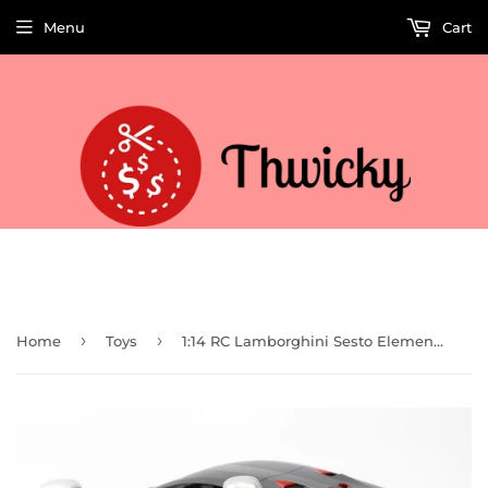
Menu
Cart
Welcome to Thwicky! We add products every day so check back often!
›
›
Home
Toys
1:14 RC Lamborghini Sesto Elemento