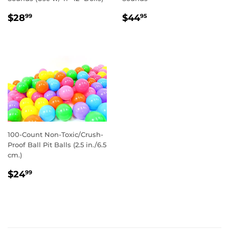
REGULAR
$28.99
REGULAR
$44.95
$28
$44
99
95
PRICE
PRICE
100-Count Non-Toxic/Crush-
Proof Ball Pit Balls (2.5 in./6.5
cm.)
REGULAR
$24.99
$24
99
PRICE