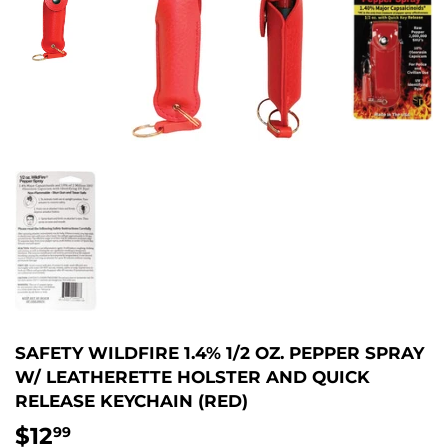
SAFETY WILDFIRE 1.4% 1/2 OZ. PEPPER SPRAY
W/ LEATHERETTE HOLSTER AND QUICK
RELEASE KEYCHAIN (RED)
$12
$12.99
99