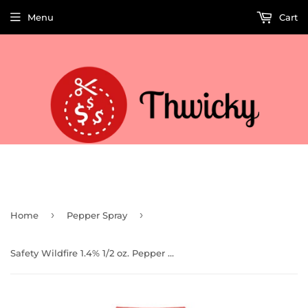
Menu
Cart
Welcome to Thwicky! We add products every day so check back often!
›
›
Home
Pepper Spray
Safety Wildfire 1.4% 1/2 oz. Pepper Spray w/ Leatherette Holster and Quick Release Keychain (Red)