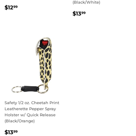
(Black/White)
REGULAR
$12.99
$12
99
REGULAR
$13.99
PRICE
$13
99
PRICE
Safety 1/2 oz. Cheetah Print
Leatherette Pepper Spray
Holster w/ Quick Release
(Black/Orange)
REGULAR
$13.99
$13
99