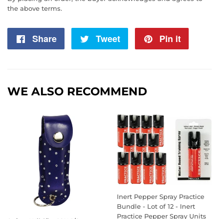
the above terms.
Share
Share
Tweet
Tweet
Pin it
Pin
on
on
on
Facebook
Twitter
Pintere
WE ALSO RECOMMEND
Inert Pepper Spray Practice
Bundle - Lot of 12 - Inert
Practice Pepper Spray Units