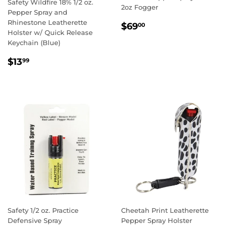
Safety Wildfire 18% 1/2 oz.
2oz Fogger
Pepper Spray and
Rhinestone Leatherette
REGULAR
$69.00
$69
00
Holster w/ Quick Release
PRICE
Keychain (Blue)
REGULAR
$13.99
$13
99
PRICE
Safety 1/2 oz. Practice
Cheetah Print Leatherette
Defensive Spray
Pepper Spray Holster