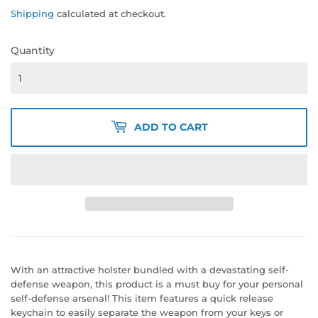
Shipping
calculated at checkout.
Quantity
ADD TO CART
With an attractive holster bundled with a devastating self-
defense weapon, this product is a must buy for your personal
self-defense arsenal! This item features a quick release
keychain to easily separate the weapon from your keys or