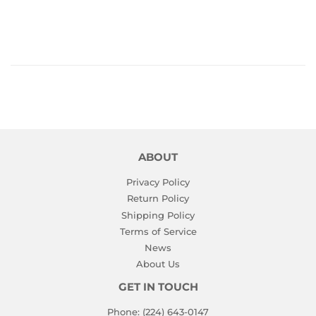
PRICE
ABOUT
Privacy Policy
Return Policy
Shipping Policy
Terms of Service
News
About Us
GET IN TOUCH
Phone: (224) 643-0147