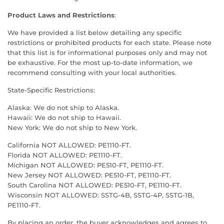
Product Laws and Restrictions
:
We have provided a list below detailing any specific
restrictions or prohibited products for each state. Please note
that this list is for informational purposes only and may not
be exhaustive. For the most up-to-date information, we
recommend consulting with your local authorities.
State-Specific Restrictions:
Alaska: We do not ship to Alaska.
Hawaii: We do not ship to Hawaii.
New York: We do not ship to New York.
California NOT ALLOWED: PE1110-FT.
Florida NOT ALLOWED: PE1110-FT.
Michigan NOT ALLOWED: PE510-FT, PE1110-FT.
New Jersey NOT ALLOWED: PE510-FT, PE1110-FT.
South Carolina NOT ALLOWED: PE510-FT, PE1110-FT.
Wisconsin NOT ALLOWED: SSTG-4B, SSTG-4P, SSTG-1B,
PE1110-FT.
By placing an order, the buyer acknowledges and agrees to