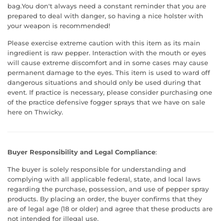
bag.You don't always need a constant reminder that you are
prepared to deal with danger, so having a nice holster with
your weapon is recommended!
Please exercise extreme caution with this item as its main
ingredient is raw pepper. Interaction with the mouth or eyes
will cause extreme discomfort and in some cases may cause
permanent damage to the eyes. This item is used to ward off
dangerous situations and should only be used during that
event. If practice is necessary, please consider purchasing one
of the practice defensive fogger sprays that we have on sale
here on Thwicky.
Buyer Responsibility and Legal Compliance
:
The buyer is solely responsible for understanding and
complying with all applicable federal, state, and local laws
regarding the purchase, possession, and use of pepper spray
products. By placing an order, the buyer confirms that they
are of legal age (18 or older) and agree that these products are
not intended for illegal use.