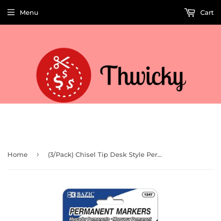
Menu
Cart
Welcome to Thwicky! We add products every day so check back often!
›
Home
(3/Pack) Chisel Tip Desk Style Permanent Markers (Case of 144)