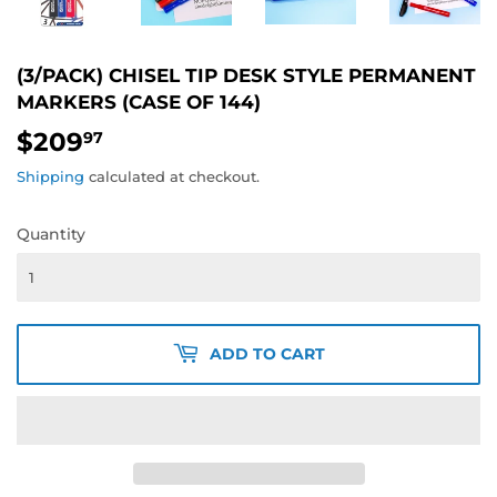
(3/PACK) CHISEL TIP DESK STYLE PERMANENT
MARKERS (CASE OF 144)
$209
$209.97
97
Shipping
calculated at checkout.
Quantity
ADD TO CART