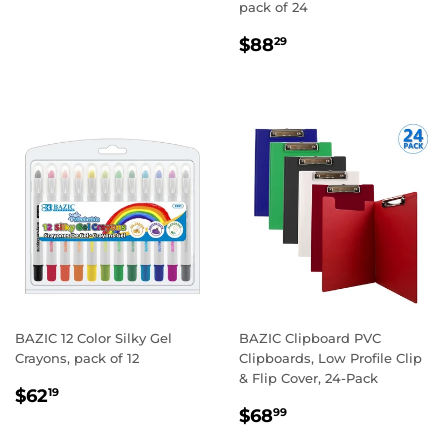
pack of 24
REGULAR
$88.29
$88
29
PRICE
BAZIC 12 Color Silky Gel
BAZIC Clipboard PVC
Crayons, pack of 12
Clipboards, Low Profile Clip
& Flip Cover, 24-Pack
REGULAR
$62.19
$62
19
REGULAR
$68.99
PRICE
$68
99
PRICE