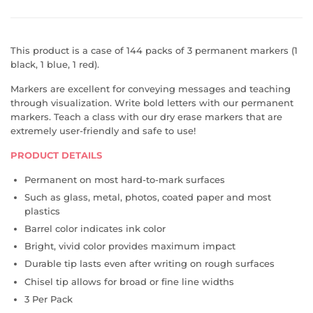
This product is a case of 144 packs of 3 permanent markers (1
black, 1 blue, 1 red).
Markers are excellent for conveying messages and teaching
through visualization. Write bold letters with our permanent
markers. Teach a class with our dry erase markers that are
extremely user-friendly and safe to use!
PRODUCT DETAILS
Permanent on most hard-to-mark surfaces
Such as glass, metal, photos, coated paper and most
plastics
Barrel color indicates ink color
Bright, vivid color provides maximum impact
Durable tip lasts even after writing on rough surfaces
Chisel tip allows for broad or fine line widths
3 Per Pack