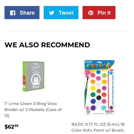
Share
Share
Tweet
Tweet
Pin it
Pin
on
on
on
Facebook
Twitter
Pintere
WE ALSO RECOMMEND
1" Lime Green 3-Ring View
Binder w/ 2-Pockets (Case of
12)
BAZIC 0.17 FL OZ (5 mL) 18
REGULAR
$62.95
$62
95
Color Kid's Paint w/ Brush,
PRICE