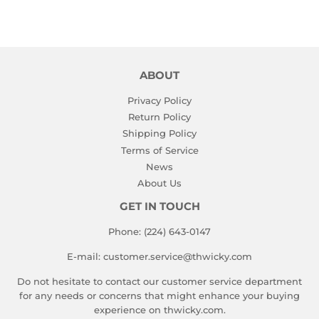
ABOUT
Privacy Policy
Return Policy
Shipping Policy
Terms of Service
News
About Us
GET IN TOUCH
Phone: (224) 643-0147
E-mail: customer.service@thwicky.com
Do not hesitate to contact our customer service department
for any needs or concerns that might enhance your buying
experience on thwicky.com.