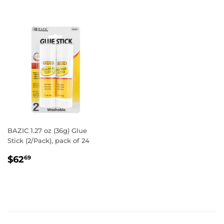
BAZIC 1.27 oz (36g) Glue
Stick (2/Pack), pack of 24
REGULAR
$62.69
$62
69
PRICE