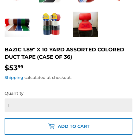
BAZIC 1.89" X 10 YARD ASSORTED COLORED
DUCT TAPE (CASE OF 36)
$53
$53.99
99
Shipping
calculated at checkout.
Quantity
ADD TO CART