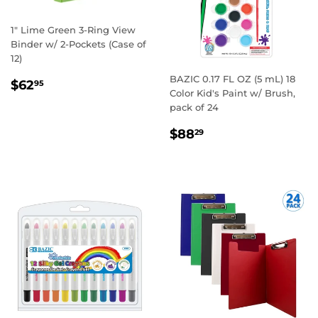
1" Lime Green 3-Ring View
Binder w/ 2-Pockets (Case of
12)
BAZIC 0.17 FL OZ (5 mL) 18
REGULAR
$62.95
$62
95
Color Kid's Paint w/ Brush,
PRICE
pack of 24
REGULAR
$88.29
$88
29
PRICE