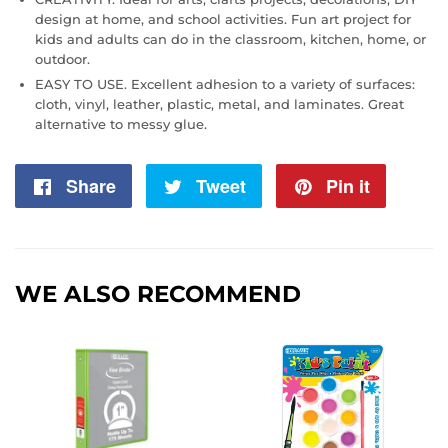
design at home, and school activities. Fun art project for
kids and adults can do in the classroom, kitchen, home, or
outdoor.
EASY TO USE. Excellent adhesion to a variety of surfaces:
cloth, vinyl, leather, plastic, metal, and laminates. Great
alternative to messy glue.
Share
Share
Tweet
Tweet
Pin it
Pin
on
on
on
Facebook
Twitter
Pintere
WE ALSO RECOMMEND