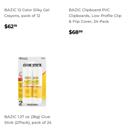
BAZIC 12 Color Silky Gel
BAZIC Clipboard PVC
Crayons, pack of 12
Clipboards, Low Profile Clip
& Flip Cover, 24-Pack
REGULAR
$62.19
$62
19
REGULAR
$68.99
PRICE
$68
99
PRICE
BAZIC 1.27 oz (36g) Glue
Stick (2/Pack), pack of 24