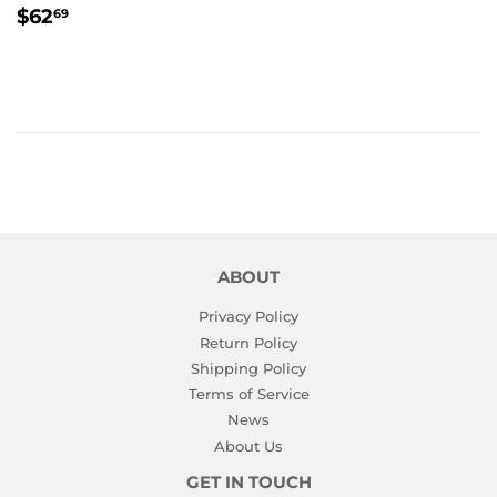
REGULAR
$62.69
$62
69
PRICE
ABOUT
Privacy Policy
Return Policy
Shipping Policy
Terms of Service
News
About Us
GET IN TOUCH