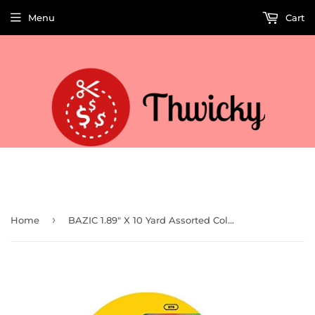
Menu
Cart
Welcome to Thwicky! We add products every day so check back often!
›
Home
BAZIC 1.89" X 10 Yard Assorted Colored Duct Tape (Case of 36)