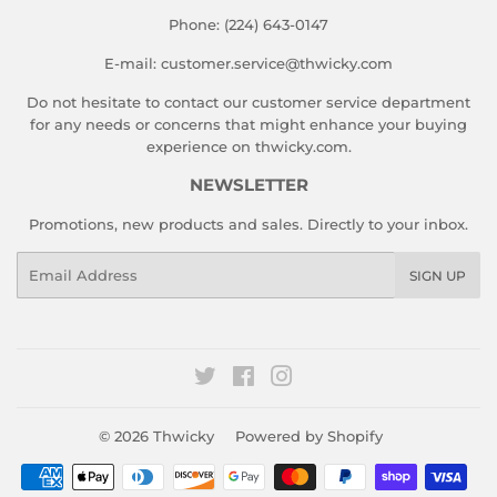
Phone: (224) 643-0147
E-mail: customer.service@thwicky.com
Do not hesitate to contact our customer service department
for any needs or concerns that might enhance your buying
experience on thwicky.com.
NEWSLETTER
Promotions, new products and sales. Directly to your inbox.
Email
SIGN UP
Twitter
Facebook
Instagram
© 2026
Thwicky
Powered by Shopify
Payment