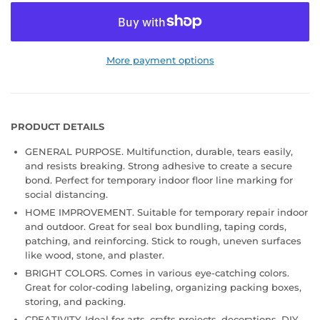
More payment options
PRODUCT DETAILS
GENERAL PURPOSE. Multifunction, durable, tears easily,
and resists breaking. Strong adhesive to create a secure
bond. Perfect for temporary indoor floor line marking for
social distancing.
HOME IMPROVEMENT. Suitable for temporary repair indoor
and outdoor. Great for seal box bundling, taping cords,
patching, and reinforcing. Stick to rough, uneven surfaces
like wood, stone, and plaster.
BRIGHT COLORS. Comes in various eye-catching colors.
Great for color-coding labeling, organizing packing boxes,
storing, and packing.
CREATIVITY. Ideal for arts, crafts projects, decorations, DIY